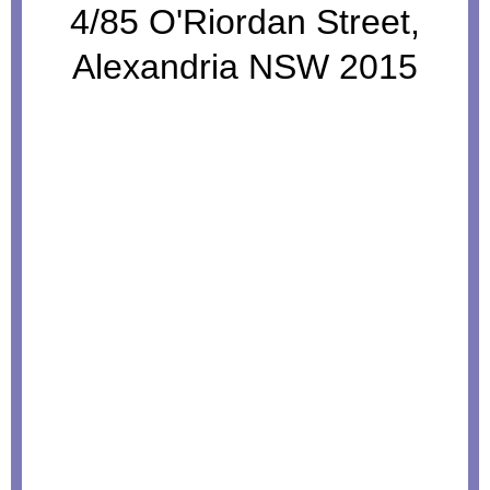
4/85 O'Riordan Street,
Alexandria NSW 2015