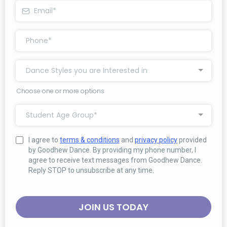
Dance Styles you are Interested in
Choose one or more options
Student Age Group*
I agree to
terms & conditions
and
privacy policy
provided
by Goodhew Dance. By providing my phone number, I
agree to receive text messages from Goodhew Dance.
Reply STOP to unsubscribe at any time.
JOIN US TODAY