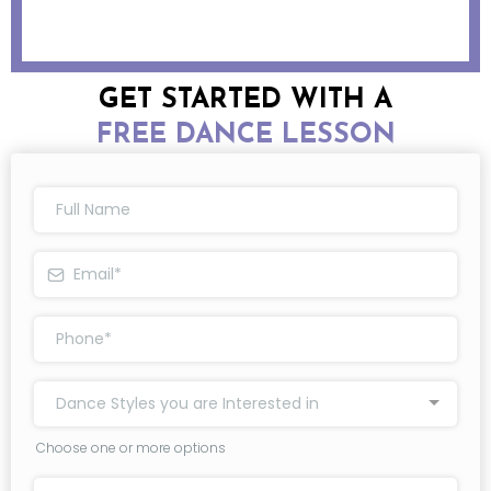
GET STARTED WITH A
FREE DANCE LESSON
Dance Styles you are Interested in
Choose one or more options