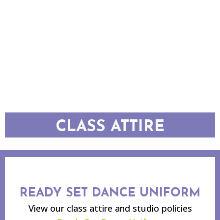
CLASS ATTIRE
READY SET DANCE UNIFORM
View our class attire and studio policies