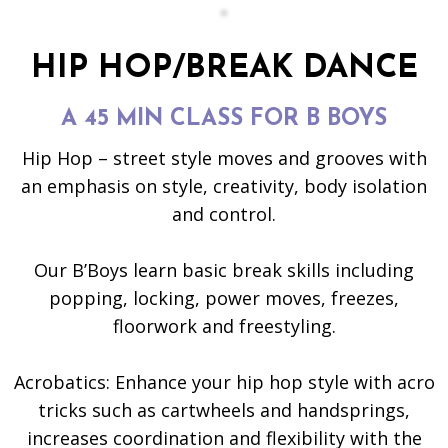
HIP HOP/BREAK DANCE
A 45 MIN CLASS FOR B BOYS
Hip Hop – street style moves and grooves with
an emphasis on style, creativity, body isolation
and control.
Our B’Boys learn basic break skills including
popping, locking, power moves, freezes,
floorwork and freestyling.
Acrobatics: Enhance your hip hop style with acro
tricks such as cartwheels and handsprings,
increases coordination and flexibility with the