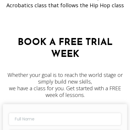
Acrobatics class that follows the Hip Hop class
BOOK A FREE TRIAL
WEEK
Whether your goal is to reach the world stage or
simply build new skills,
we have a class for you. Get started with a FREE
week of lessons.