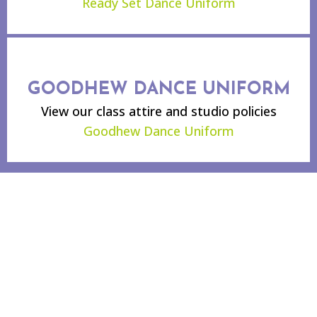
Ready Set Dance Uniform
GOODHEW DANCE UNIFORM
View our class attire and studio policies
Goodhew Dance Uniform