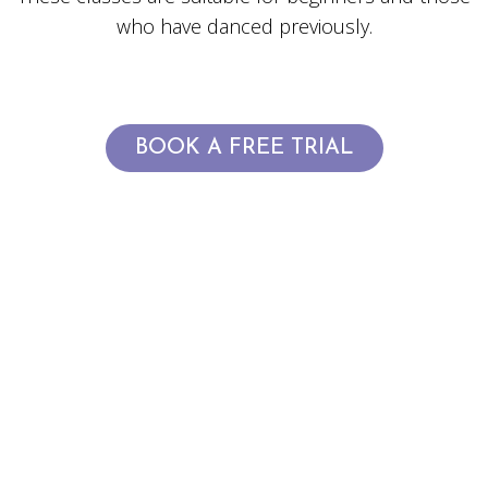
who have danced previously.
BOOK A FREE TRIAL
OFFICIAL CLASS
TIMETABLE