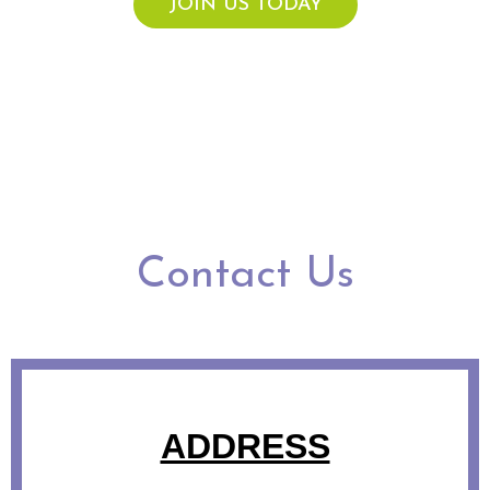
JOIN US TODAY
Contact Us
ADDRESS