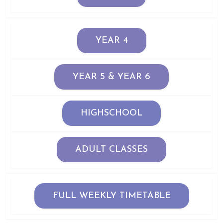
YEAR 4
YEAR 5 & YEAR 6
HIGHSCHOOL
ADULT CLASSES
FULL WEEKLY TIMETABLE