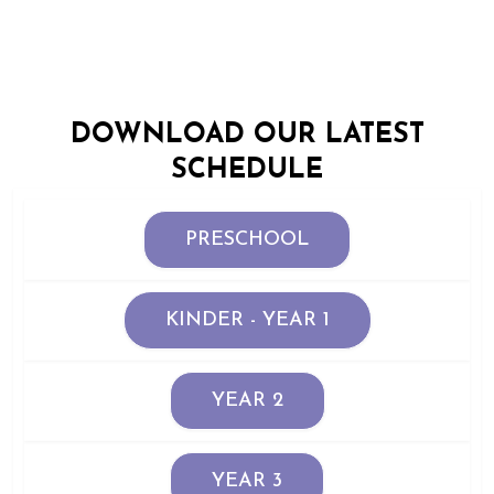
DOWNLOAD OUR LATEST
SCHEDULE
PRESCHOOL
KINDER - YEAR 1
YEAR 2
YEAR 3