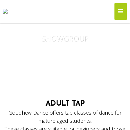
SHOWGROUP
ADULT TAP
Goodhew Dance offers tap classes of dance for
mature aged students.
These classes are suitable for beginners and those