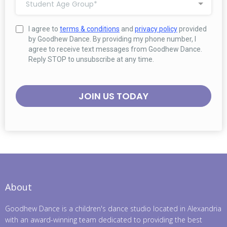
Student Age Group*
I agree to
terms & conditions
and
privacy policy
provided
by Goodhew Dance. By providing my phone number, I
agree to receive text messages from Goodhew Dance.
Reply STOP to unsubscribe at any time.
JOIN US TODAY
About
Goodhew Dance is a children's dance studio located in Alexandria
with an award-winning team dedicated to providing the best