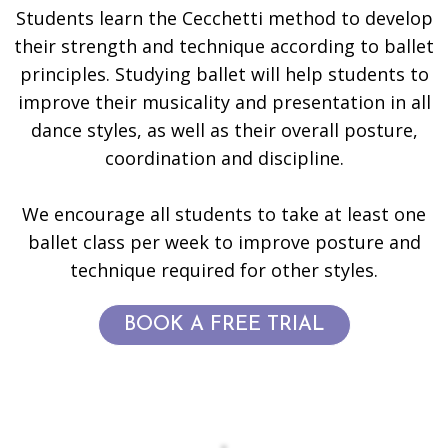
Students learn the Cecchetti method to develop
their strength and technique according to ballet
principles. Studying ballet will help students to
improve their musicality and presentation in all
dance styles, as well as their overall posture,
coordination and discipline.
We encourage all students to take at least one
ballet class per week to improve posture and
technique required for other styles.
BOOK A FREE TRIAL