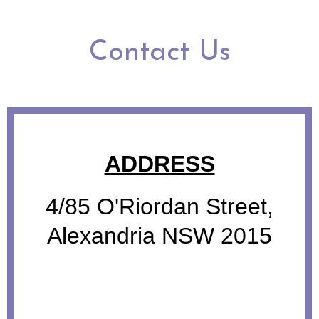
Contact Us
ADDRESS
4/85 O'Riordan Street,
Alexandria NSW 2015