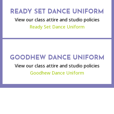
READY SET DANCE UNIFORM
View our class attire and studio policies
Ready Set Dance Uniform
GOODHEW DANCE UNIFORM
View our class attire and studio policies
Goodhew Dance Uniform