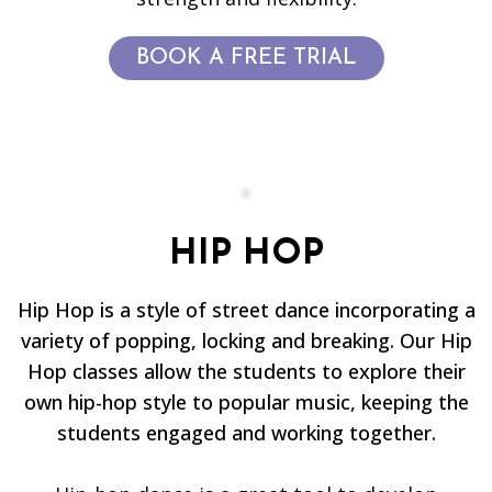
BOOK A FREE TRIAL
HIP HOP
Hip Hop is a style of street dance incorporating a
variety of popping, locking and breaking. Our Hip
Hop classes allow the students to explore their
own hip-hop style to popular music, keeping the
students engaged and working together.