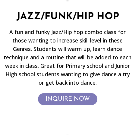
JAZZ/FUNK/HIP HOP
A fun and funky Jazz/Hip hop combo class for
those wanting to increase skill level in these
Genres. Students will warm up, learn dance
technique and a routine that will be added to each
week in class. Great for Primary school and Junior
High school students wanting to give dance a try
or get back into dance.
INQUIRE NOW