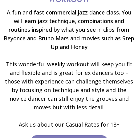
WORKOUT?
A fun and fast commercial jazz dance class. You
will learn jazz technique, combinations and
routines inspired by what you see in clips from
Beyonce and Bruno Mars and movies such as Step
Up and Honey
This wonderful weekly workout will keep you fit
and flexible and is great for ex dancers too –
those with experience can challenge themselves
by focusing on technique and style and the
novice dancer can still enjoy the grooves and
moves but with less detail.
Ask us about our Casual Rates for 18+