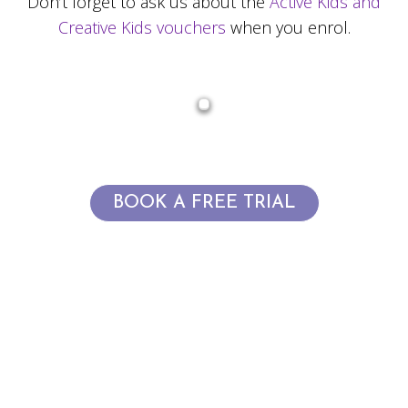
Don’t forget to ask us about the
Active Kids and
Creative Kids vouchers
when you enrol.
BOOK A FREE TRIAL