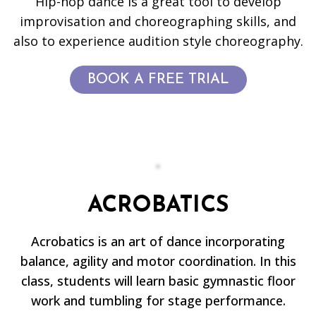
Hip-hop dance is a great tool to develop
improvisation and choreographing skills, and
also to experience audition style choreography.
BOOK A FREE TRIAL
ACROBATICS
Acrobatics is an art of dance incorporating
balance, agility and motor coordination. In this
class, students will learn basic gymnastic floor
work and tumbling for stage performance.