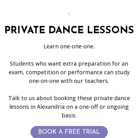
PRIVATE DANCE LESSONS
Learn one-one-one.
Students who want extra preparation for an
exam, competition or performance can study
one-on-one with our teachers.
Talk to us about booking these private dance
lessons in Alexandria on a one-off or ongoing
basis.
BOOK A FREE TRIAL