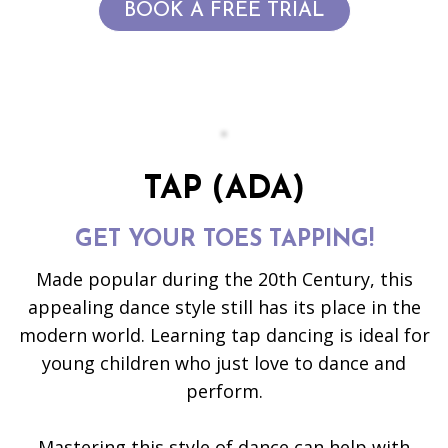
BOOK A FREE TRIAL
TAP (ADA)
GET YOUR TOES TAPPING!
Made popular during the 20th Century, this
appealing dance style still has its place in the
modern world. Learning tap dancing is ideal for
young children who just love to dance and
perform.
Mastering this style of dance can help with