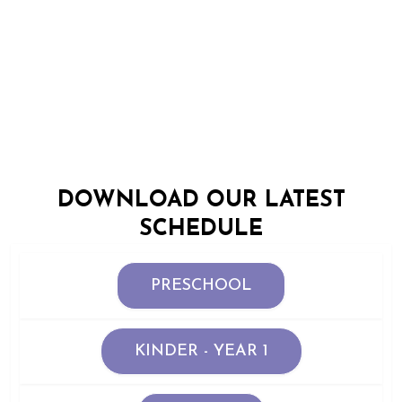
OFFICIAL CLASS
TIMETABLE
DOWNLOAD OUR LATEST
SCHEDULE
PRESCHOOL
KINDER - YEAR 1