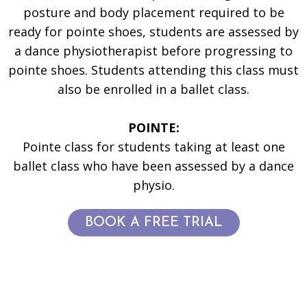
posture and body placement required to be
ready for pointe shoes, students are assessed by
a dance physiotherapist before progressing to
pointe shoes. Students attending this class must
also be enrolled in a ballet class.
POINTE:
Pointe class for students taking at least one
ballet class who have been assessed by a dance
physio.
BOOK A FREE TRIAL