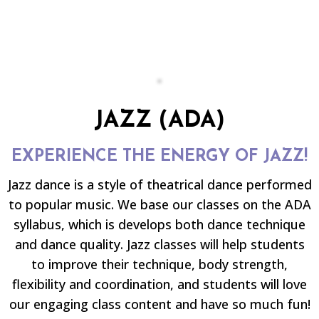
JAZZ (ADA)
EXPERIENCE THE ENERGY OF JAZZ!
Jazz dance is a style of theatrical dance performed
to popular music. We base our classes on the ADA
syllabus, which is develops both dance technique
and dance quality. Jazz classes will help students
to improve their technique, body strength,
flexibility and coordination, and students will love
our engaging class content and have so much fun!