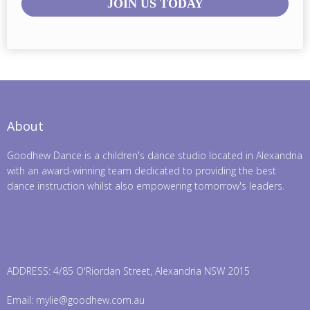
JOIN US TODAY
About
Goodhew Dance is a children's dance studio located in Alexandria
with an award-winning team dedicated to providing the best
dance instruction whilst also empowering tomorrow's leaders.
ADDRESS: 4/85 O'Riordan Street, Alexandria NSW 2015
Email:
mylie@goodhew.com.au