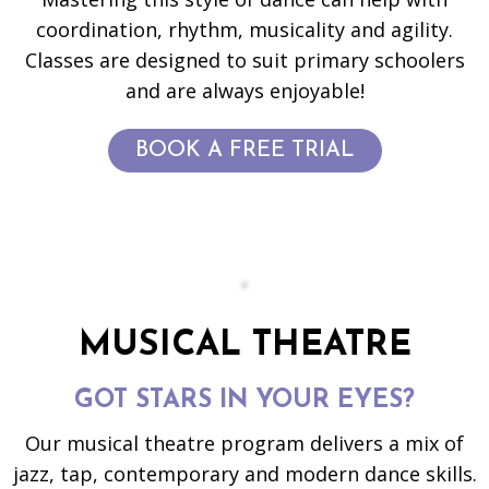
coordination, rhythm, musicality and agility.
Classes are designed to suit primary schoolers
and are always enjoyable!
BOOK A FREE TRIAL
MUSICAL THEATRE
GOT STARS IN YOUR EYES?
Our musical theatre program delivers a mix of
jazz, tap, contemporary and modern dance skills.