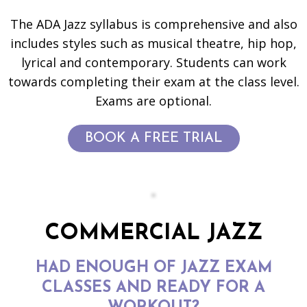
The ADA Jazz syllabus is comprehensive and also
includes styles such as musical theatre, hip hop,
lyrical and contemporary. Students can work
towards completing their exam at the class level.
Exams are optional.
BOOK A FREE TRIAL
COMMERCIAL JAZZ
HAD ENOUGH OF JAZZ EXAM
CLASSES AND READY FOR A