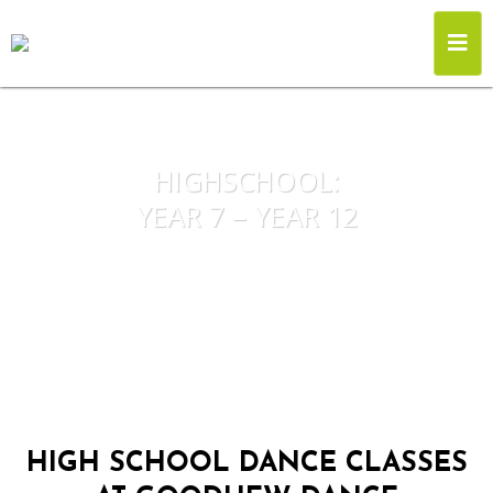
HIGHSCHOOL:
YEAR 7 – YEAR 12
HIGH SCHOOL DANCE CLASSES