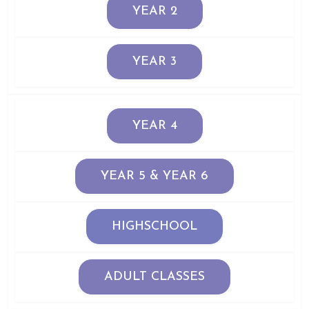
YEAR 2
YEAR 3
YEAR 4
YEAR 5 & YEAR 6
HIGHSCHOOL
ADULT CLASSES