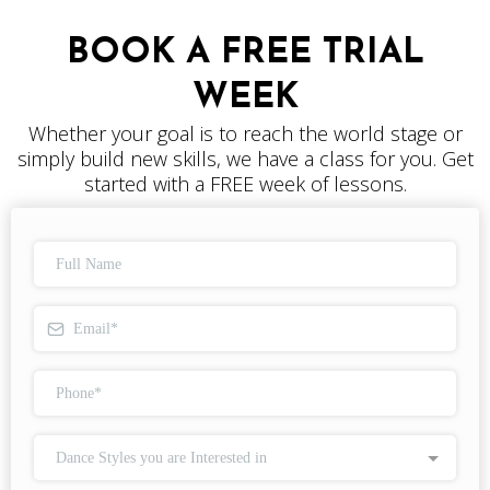
BOOK A FREE TRIAL
WEEK
Whether your goal is to reach the world stage or
simply build new skills, we have a class for you. Get
started with a FREE week of lessons.
Dance Styles you are Interested in