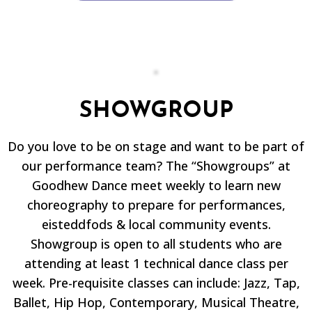
SHOWGROUP
Do you love to be on stage and want to be part of
our performance team? The “Showgroups” at
Goodhew Dance meet weekly to learn new
choreography to prepare for performances,
eisteddfods & local community events.
Showgroup is open to all students who are
attending at least 1 technical dance class per
week. Pre-requisite classes can include: Jazz, Tap,
Ballet, Hip Hop, Contemporary, Musical Theatre,