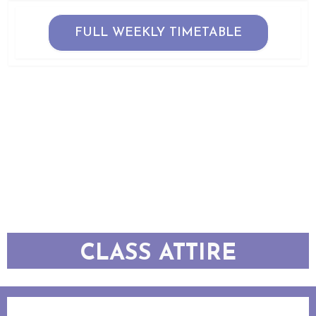
FULL WEEKLY TIMETABLE
CLASS ATTIRE