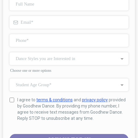
Dance Styles you are Interested in
Choose one or more options
Student Age Group*
I agree to
terms & conditions
and
privacy policy
provided
by Goodhew Dance. By providing my phone number, I
agree to receive text messages from Goodhew Dance.
Reply STOP to unsubscribe at any time.