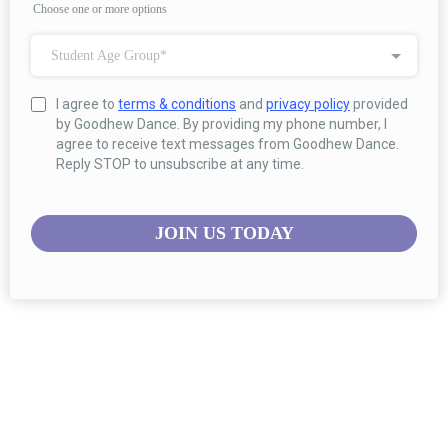
Choose one or more options
Student Age Group*
I agree to
terms & conditions
and
privacy policy
provided
by Goodhew Dance. By providing my phone number, I
agree to receive text messages from Goodhew Dance.
Reply STOP to unsubscribe at any time.
JOIN US TODAY