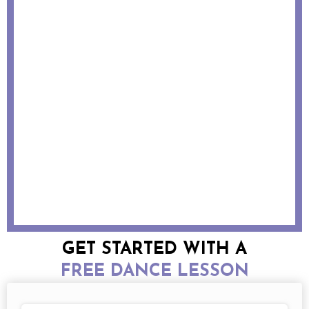
GET STARTED WITH A
FREE DANCE LESSON