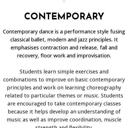
CONTEMPORARY
Contemporary dance is a performance style fusing
classical ballet, modern and jazz principles. It
emphasises contraction and release, fall and
recovery, floor work and improvisation.
Students learn simple exercises and
combinations to improve on basic contemporary
principles and work on learning choreography
related to particular themes or music. Students
are encouraged to take contemporary classes
because it helps develop an understanding of
music as well as improve coordination, muscle
strength and flexibility.