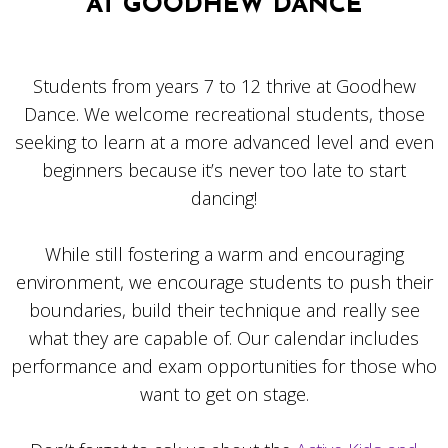
AT GOODHEW DANCE
Students from years 7 to 12 thrive at Goodhew
Dance. We welcome recreational students, those
seeking to learn at a more advanced level and even
beginners because it’s never too late to start
dancing!
While still fostering a warm and encouraging
environment, we encourage students to push their
boundaries, build their technique and really see
what they are capable of. Our calendar includes
performance and exam opportunities for those who
want to get on stage.