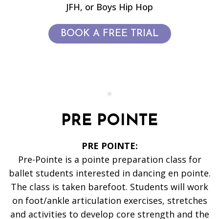
JFH, or Boys Hip Hop
BOOK A FREE TRIAL
PRE POINTE
PRE POINTE:
Pre-Pointe is a pointe preparation class for
ballet students interested in dancing en pointe.
The class is taken barefoot. Students will work
on foot/ankle articulation exercises, stretches
and activities to develop core strength and the