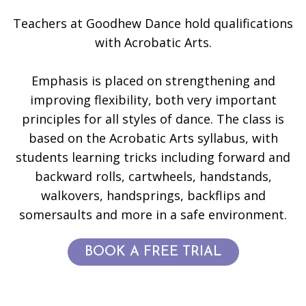
Teachers at Goodhew Dance hold qualifications
with Acrobatic Arts.
Emphasis is placed on strengthening and
improving flexibility, both very important
principles for all styles of dance. The class is
based on the Acrobatic Arts syllabus, with
students learning tricks including forward and
backward rolls, cartwheels, handstands,
walkovers, handsprings, backflips and
somersaults and more in a safe environment.
BOOK A FREE TRIAL