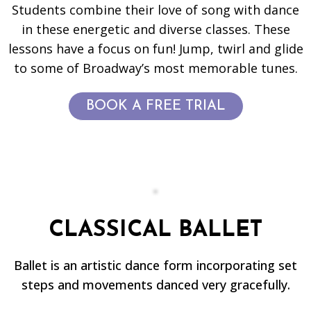
Students combine their love of song with dance
in these energetic and diverse classes. These
lessons have a focus on fun! Jump, twirl and glide
to some of Broadway’s most memorable tunes.
BOOK A FREE TRIAL
CLASSICAL BALLET
Ballet is an artistic dance form incorporating set
steps and movements danced very gracefully.