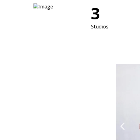
3
Studios