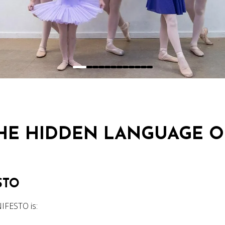
THE HIDDEN LANGUAGE O
STO
IFESTO is: