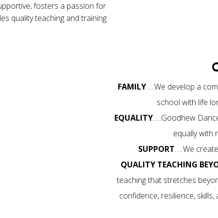
supportive, fosters a passion for
s quality teaching and training
FAMILY
…..We develop a comm
school with life 
EQUALITY
…..Goodhew Dance i
equally with
SUPPORT
…..We create
QUALITY TEACHING BEY
teaching that stretches beyon
confidence, resilience, skills