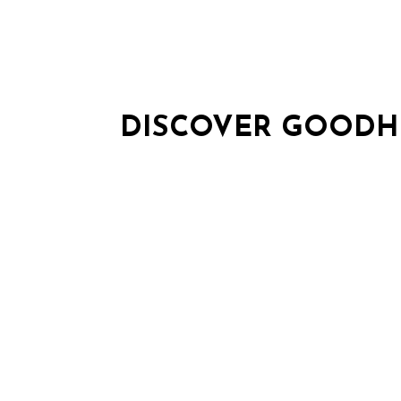
DISCOVER GOODH