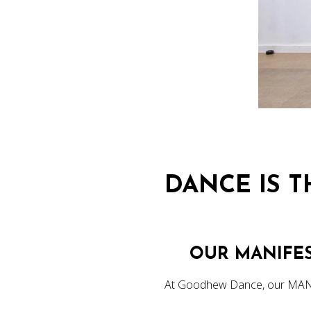
DANCE IS 
OUR MANIFE
At Goodhew Dance, our MAN