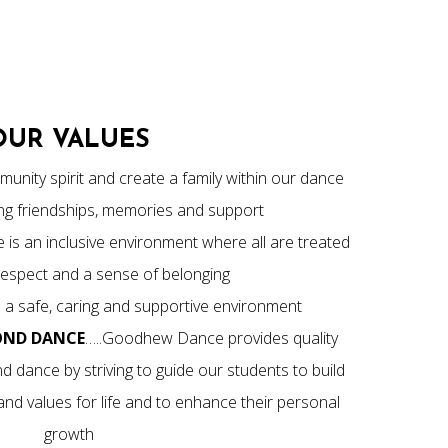
OUR VALUES
unity spirit and create a family within our dance
long friendships, memories and support
s an inclusive environment where all are treated
 respect and a sense of belonging
 a safe, caring and supportive environment
OND DANCE
…..Goodhew Dance provides quality
d dance by striving to guide our students to build
, and values for life and to enhance their personal
growth