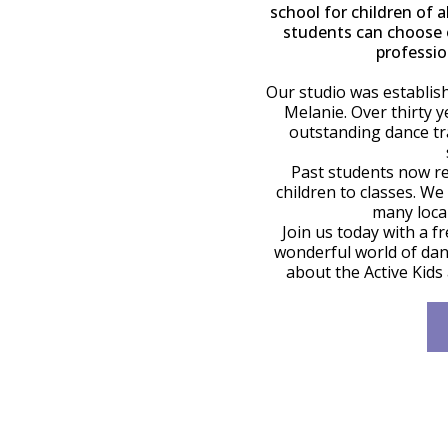
school for children of a
students can choose o
professio
Our studio was establis
Melanie. Over thirty y
outstanding dance tr
Past students now r
children to classes. We
many local
Join us today with a f
wonderful world of danc
about the Active Kids