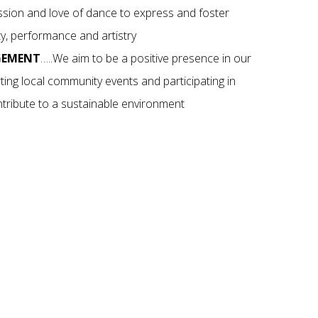
assion and love of dance to express and foster
ity, performance and artistry
GEMENT
…..We aim to be a positive presence in our
ing local community events and participating in
contribute to a sustainable environment
 DANCE
dent, your child
. Get started with
ders so use your