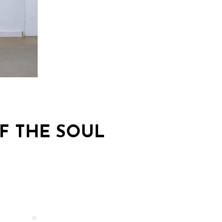
F THE SOUL