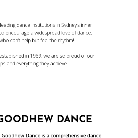
ading dance institutions in Sydney’s inner
 to encourage a widespread love of dance,
ho can’t help but feel the rhythm!
established in 1989, we are so proud of our
hips and everything they achieve.
 GOODHEW DANCE
a, Goodhew Dance is a comprehensive dance