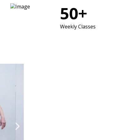
50+
Weekly Classes