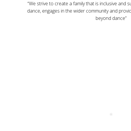
“We strive to create a family that is inclusive and 
dance, engages in the wider community and provide
beyond dance”