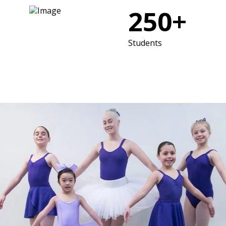
250+
Students