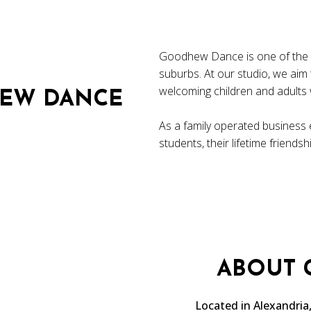
Goodhew Dance is one of the le
suburbs. At our studio, we aim
welcoming children and adults w
EW DANCE
As a family operated business 
students, their lifetime friends
ABOUT
Located in Alexandri