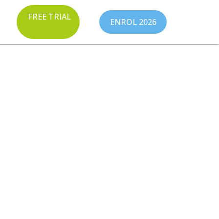
FREE TRIAL
ENROL 2026