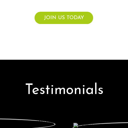
vouchers for up to $300 credit each calendar year.
JOIN US TODAY
Testimonials