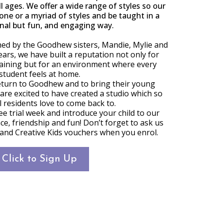
ll ages. We offer a wide range of styles so our
ne or a myriad of styles and be taught in a
nal but fun, and engaging way.
hed by the Goodhew sisters, Mandie, Mylie and
ears, we have built a reputation not only for
aining but for an environment where every
student feels at home.
eturn to Goodhew and to bring their young
 are excited to have created a studio which so
 residents love to come back to.
ree trial week and introduce your child to our
e, friendship and fun! Don’t forget to ask us
 and Creative Kids vouchers when you enrol.
Click to Sign Up