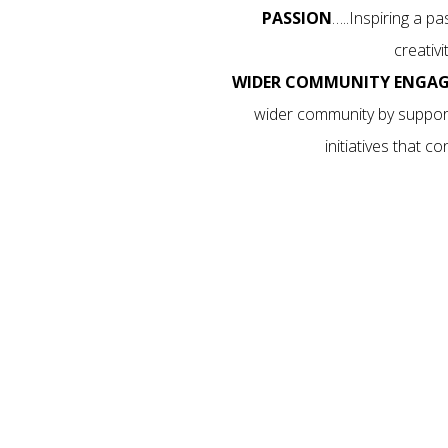
PASSION
…..Inspiring a p
creativ
WIDER COMMUNITY ENGA
wider community by support
initiatives that 
YOUR CHILD THE GIFT OF
f dance in an upbeat, positive environment. As a stu
onfidence and abilities while making friends for life
ek today. We are Active Kids and Creative Kids Provi