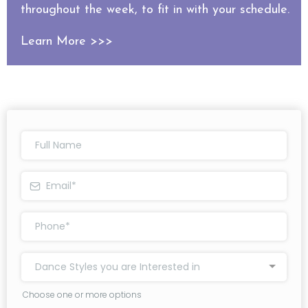
throughout the week, to fit in with your schedule.
Learn More >>>
Dance Styles you are Interested in
Choose one or more options