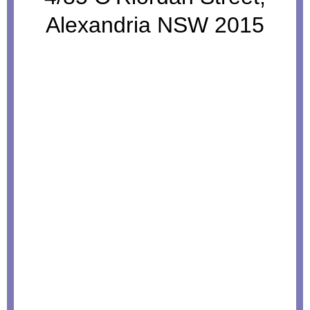
Alexandria NSW 2015