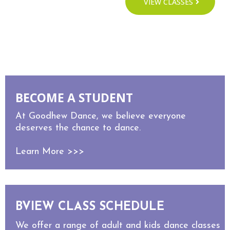
VIEW CLASSES
MEET STAFF
BECOME A STUDENT
At Goodhew Dance, we believe everyone
deserves the chance to dance.
Learn More >>>
BVIEW CLASS SCHEDULE
We offer a range of adult and kids dance classes