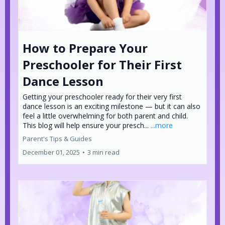
How to Prepare Your
Preschooler for Their First
Dance Lesson
Getting your preschooler ready for their very first
dance lesson is an exciting milestone — but it can also
feel a little overwhelming for both parent and child.
This blog will help ensure your presch...
...more
Parent's Tips & Guides
December 01, 2025
•
3 min read