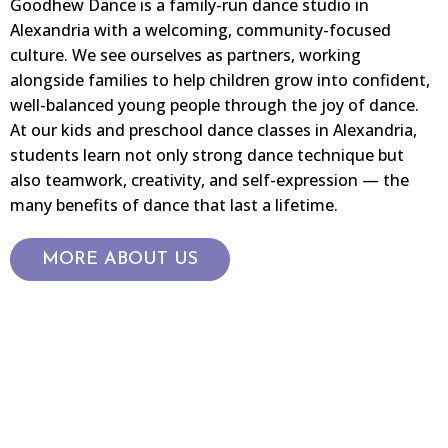
Goodhew Dance is a family-run dance studio in
Alexandria with a welcoming, community-focused
culture. We see ourselves as partners, working
alongside families to help children grow into confident,
well-balanced young people through the joy of dance.
At our kids and preschool dance classes in Alexandria,
students learn not only strong dance technique but
also teamwork, creativity, and self-expression — the
many benefits of dance that last a lifetime.
MORE ABOUT US