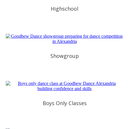
Highschool
Showgroup
Boys Only Classes