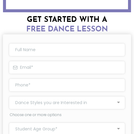
GET STARTED WITH A
FREE DANCE LESSON
Dance Styles you are Interested in
Choose one or more options
Student Age Group*