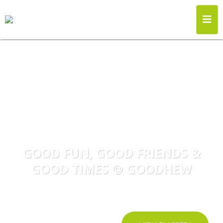
GOOD FUN, GOOD FRIENDS &
GOOD TIMES @ GOODHEW
Become part of the Goodhew Dance Family