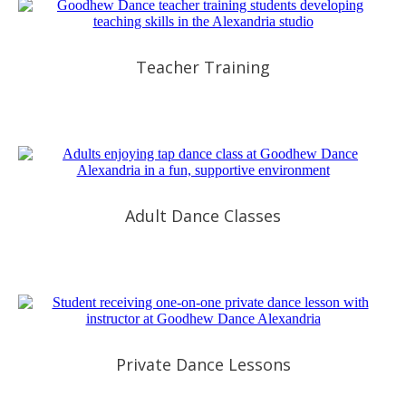
Teacher Training
Adult Dance Classes
Private Dance Lessons