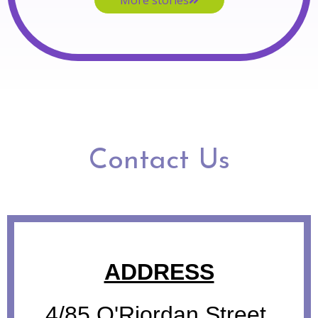
More stories
Contact Us
ADDRESS
4/85 O'Riordan Street,