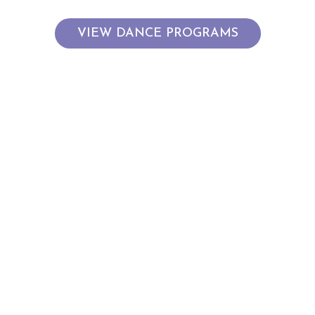
VIEW DANCE PROGRAMS
JOIN THE GOODHEW FAMILY
Learn to dance at Goodhew Dance in Alexandria, where
qualified and caring teachers create a fun, family-friendly
studio atmosphere. Join our kids and preschool dance
classes in Alexandria — from ballet and hip hop to acro and
tap — and watch your child grow in confidence, skill, and joy.