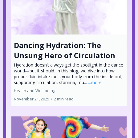
Dancing Hydration: The
Unsung Hero of Circulation
Hydration doesn’t always get the spotlight in the dance
world—but it should. In this blog, we dive into how
proper fluid intake fuels your body from the inside out,
supporting circulation, stamina, mu...
...more
Health and Well-being
November 21, 2025
•
2 min read