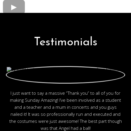
Testimonials
I just want to say a massive “Thank you” to all of you for
making Sunday Amazing! I’ve been involved as a student
and a teacher and a mum in concerts and you guys
nailed it! It was so professionally run and executed and
the costumes were just awesome! The best part though
was that Angel had a ball!