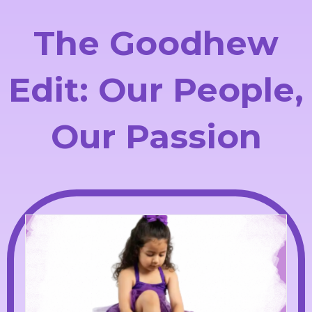
The Goodhew
Edit: Our People,
Our Passion