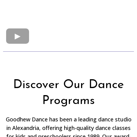
Discover Our Dance
Programs
Goodhew Dance has been a leading dance studio
in Alexandria, offering high-quality dance classes
for kids and preschoolers since 1989. Our award-