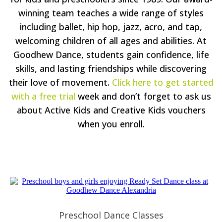
winning team teaches a wide range of styles
including ballet, hip hop, jazz, acro, and tap,
welcoming children of all ages and abilities. At
Goodhew Dance, students gain confidence, life
skills, and lasting friendships while discovering
their love of movement.
Click here to get started
with a free trial
week and don’t forget to ask us
about Active Kids and Creative Kids vouchers
when you enroll.
Preschool Dance Classes