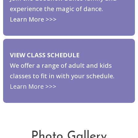
experience the magic of dance.
Learn More >>>
VIEW CLASS SCHEDULE
We offer a range of adult and kids
classes to fit in with your schedule.
Learn More >>>
Photo Gallery