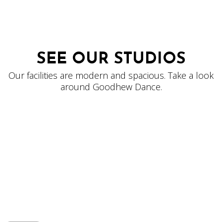
SEE OUR STUDIOS
Our facilities are modern and spacious. Take a look
around Goodhew Dance.