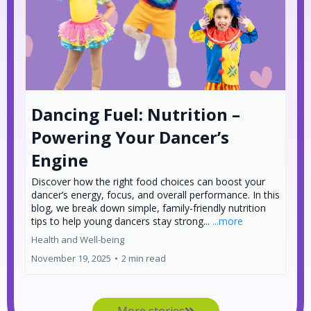
Dancing Fuel: Nutrition –
Powering Your Dancer’s
Engine
Discover how the right food choices can boost your
dancer’s energy, focus, and overall performance. In this
blog, we break down simple, family-friendly nutrition
tips to help young dancers stay strong...
...more
Health and Well-being
November 19, 2025
•
2 min read