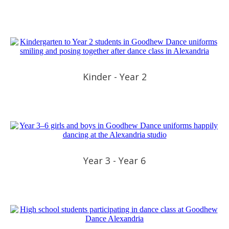
Kinder - Year 2
Year 3 - Year 6