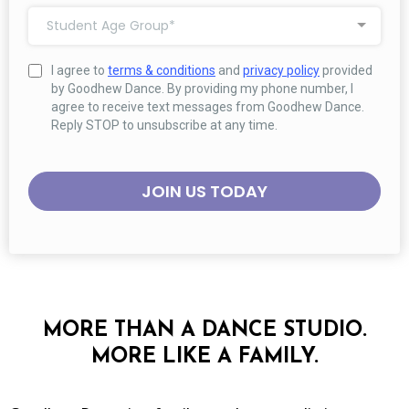
Student Age Group*
I agree to
terms & conditions
and
privacy policy
provided
by Goodhew Dance. By providing my phone number, I
agree to receive text messages from Goodhew Dance.
Reply STOP to unsubscribe at any time.
JOIN US TODAY
MORE THAN A DANCE STUDIO.
MORE LIKE A FAMILY.