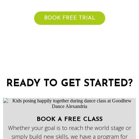
Get started with a free trial week today!
BOOK FREE TRIAL
READY TO GET STARTED?
BOOK A FREE CLASS
Whether your goal is to reach the world stage or
simply build new skills, we have a program for