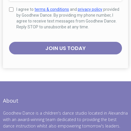
I agree to
terms & conditions
and
privacy policy
provided
by Goodhew Dance. By providing my phone number, I
agree to receive text messages from Goodhew Dance.
Reply STOP to unsubscribe at any time.
JOIN US TODAY
About
Goodhew Dance is a children's dance studio located in Alexandria
with an award-winning team dedicated to providing the best
dance instruction whilst also empowering tomorrow's leaders.