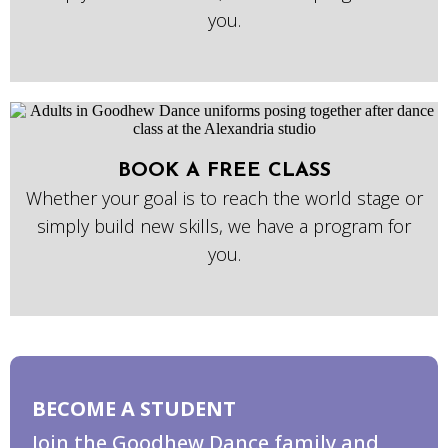
you.
BOOK A FREE CLASS
Whether your goal is to reach the world stage or
simply build new skills, we have a program for
you.
BECOME A STUDENT
Join the Goodhew Dance family and