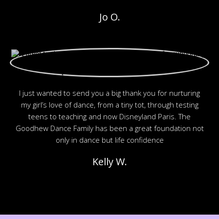
Jo O.
I just wanted to send you a big thank you for nurturing
my girl’s love of dance, from a tiny tot, through testing
teens to teaching and now Disneyland Paris. The
Goodhew Dance Family has been a great foundation not
only in dance but life confidence
Kelly W.